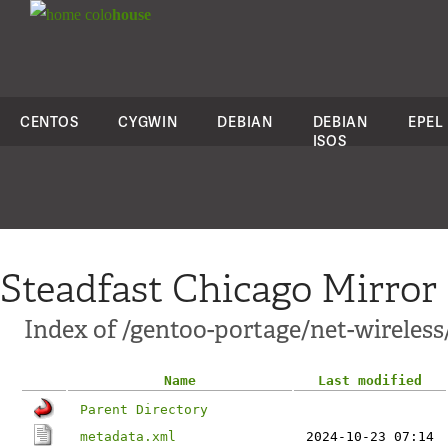
colo
house
CENTOS
CYGWIN
DEBIAN
DEBIAN
EPEL
ISOS
Steadfast Chicago Mirror
Index of /gentoo-portage/net-wireles
Name
Last modified
Parent Directory
metadata.xml
2024-10-23 07:14