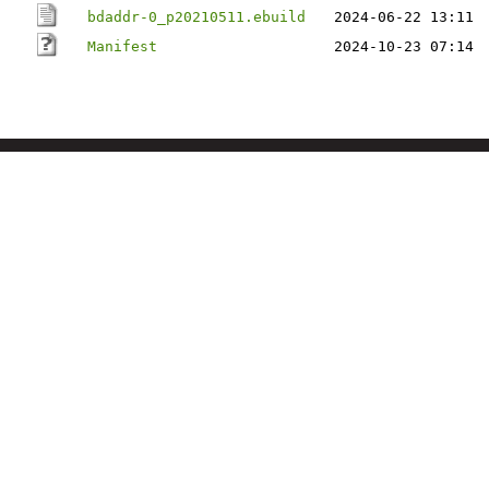
bdaddr-0_p20210511.ebuild
2024-06-22 13:11
Manifest
2024-10-23 07:14