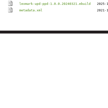
lexmark-upd-ppd-1.0.0.20240321.ebuild
2025-
metadata.xml
2021-