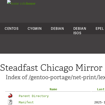
colo
house
CENTOS
CYGWIN
DEBIAN
DEBIAN
EPEL
ISOS
Steadfast Chicago Mirror
Index of /gentoo-portage/net-print/l
Name
Last
Parent Directory
Manifest
2025-