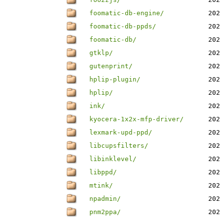
foomatic-db-engine/
202
foomatic-db-ppds/
202
foomatic-db/
202
gtklp/
202
gutenprint/
202
hplip-plugin/
202
hplip/
202
ink/
202
kyocera-1x2x-mfp-driver/
202
lexmark-upd-ppd/
202
libcupsfilters/
202
libinklevel/
202
libppd/
202
mtink/
202
npadmin/
202
pnm2ppa/
202