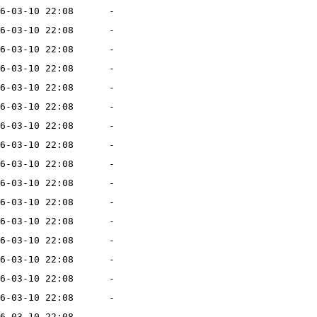
6-03-10 22:08
-
6-03-10 22:08
-
6-03-10 22:08
-
6-03-10 22:08
-
6-03-10 22:08
-
6-03-10 22:08
-
6-03-10 22:08
-
6-03-10 22:08
-
6-03-10 22:08
-
6-03-10 22:08
-
6-03-10 22:08
-
6-03-10 22:08
-
6-03-10 22:08
-
6-03-10 22:08
-
6-03-10 22:08
-
6-03-10 22:08
-
6-03-10 22:08
-