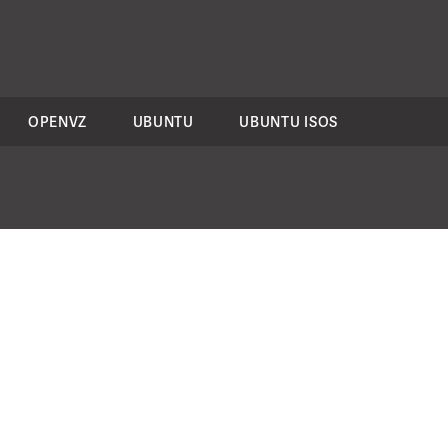
OPENVZ
UBUNTU
UBUNTU ISOS