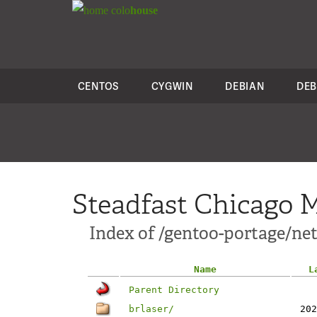
colo
house
CENTOS
CYGWIN
DEBIAN
DEB
Steadfast Chicago M
Index of /gentoo-portage/net
Name
L
Parent Directory
brlaser/
202