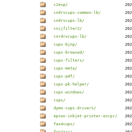
c2esp/
202
cndrvcups-common-lb/
202
cndrvcups-lb/
202
cnijfilter2/
202
cnrdrvcups-lb/
202
cups-bjnp/
202
cups-browsed/
202
cups-filters/
202
cups-meta/
202
cups-pdf/
202
cups-pk-helper/
202
cups-windows/
202
cups/
202
dymo-cups-drivers/
202
epson-inkjet-printer-escpr/
202
fax4cups/
202
foo2zjs/
202