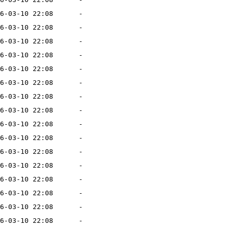
6-03-10 22:08
-
6-03-10 22:08
-
6-03-10 22:08
-
6-03-10 22:08
-
6-03-10 22:08
-
6-03-10 22:08
-
6-03-10 22:08
-
6-03-10 22:08
-
6-03-10 22:08
-
6-03-10 22:08
-
6-03-10 22:08
-
6-03-10 22:08
-
6-03-10 22:08
-
6-03-10 22:08
-
6-03-10 22:08
-
6-03-10 22:08
-