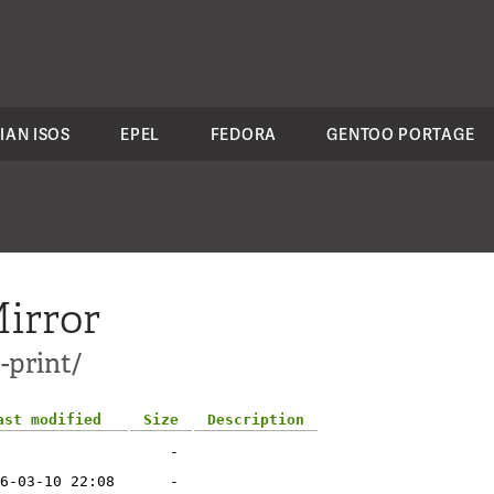
IAN ISOS
EPEL
FEDORA
GENTOO PORTAGE
irror
-print/
ast modified
Size
Description
-
6-03-10 22:08
-