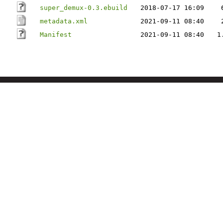
super_demux-0.3.ebuild
2018-07-17 16:09
metadata.xml
2021-09-11 08:40
Manifest
2021-09-11 08:40
1