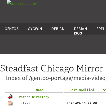
colo
house
CENTOS
CYGWIN
DEBIAN
DEBIAN
EPEL
ISOS
Steadfast Chicago Mirror
Index of /gentoo-portage/media-vide
Name
Last modified
S
Parent Directory
files/
2026-03-10 22:08