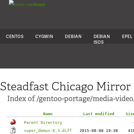
colo
house
CENTOS
CYGWIN
DEBIAN
DEBIAN
EPEL
ISOS
Steadfast Chicago Mirror
Index of /gentoo-portage/media-video
Name
Last modified
Siz
Parent Directory
super_demux-0.3.diff
2015-08-08 19:38
41