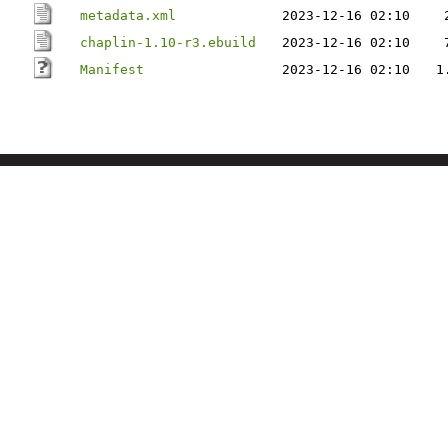
metadata.xml
2023-12-16 02:10
chaplin-1.10-r3.ebuild
2023-12-16 02:10
Manifest
2023-12-16 02:10
1