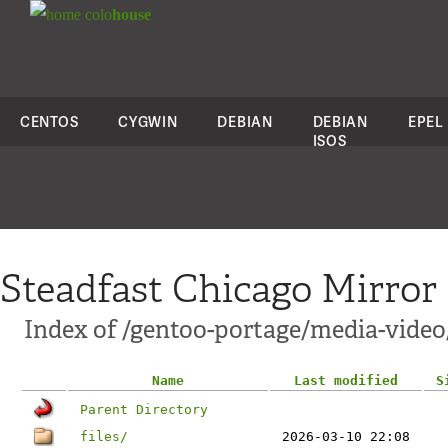
colo
house
CENTOS
CYGWIN
DEBIAN
DEBIAN
EPEL
ISOS
Steadfast Chicago Mirror
Index of /gentoo-portage/media-video
Name
Last modified
S
Parent Directory
files/
2026-03-10 22:08