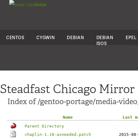
colo
house
CENTOS
CYGWIN
DEBIAN
DEBIAN
EPEL
ISOS
Steadfast Chicago Mirror
Index of /gentoo-portage/media-video/
Name
Last m
Parent Directory
chaplin-1.10-asneeded.patch
2015-08