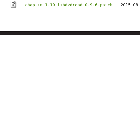
chaplin-1.10-libdvdread-0.9.6.patch
2015-08