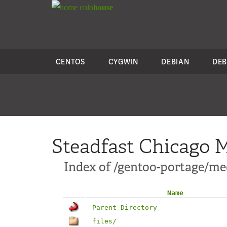
colo
house
CENTOS
CYGWIN
DEBIAN
DEB
Steadfast Chicago M
Index of /gentoo-portage/med
Name
Parent Directory
files/