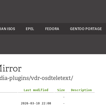
IAN ISOS
EPEL
FEDORA
GENTOO PORTAGE
irror
ia-plugins/vdr-osdteletext/
Last modified
Size
Description
-
2026-03-10 22:08
-