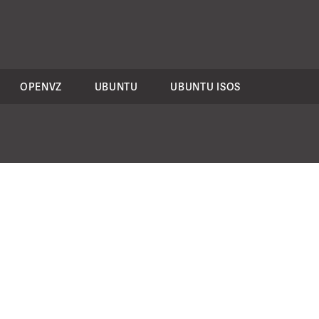
OPENVZ
UBUNTU
UBUNTU ISOS