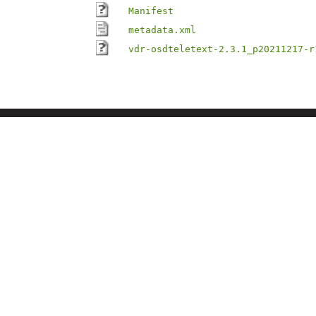
Manifest
metadata.xml
vdr-osdteletext-2.3.1_p20211217-r