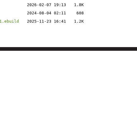
2026-02-07 19:13
1.8K
2024-08-04 02:11
608
1.ebuild
2025-11-23 16:41
1.2K