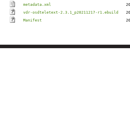
metadata.xml
2
vdr-osdteletext-2.3.1_p20211217-r1.ebuild
2
Manifest
2