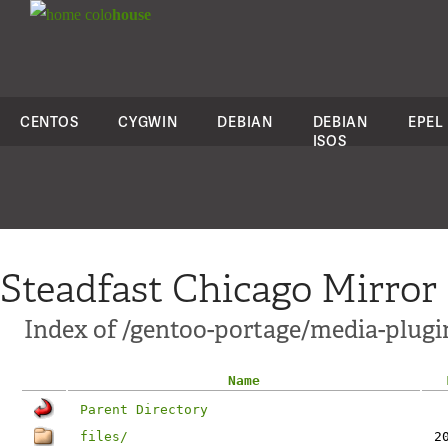
colo
house
CENTOS
CYGWIN
DEBIAN
DEBIAN
EPEL
ISOS
Steadfast Chicago Mirror
Index of /gentoo-portage/media-plugi
Name
Parent Directory
files/
2