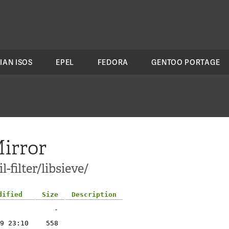
IAN ISOS
EPEL
FEDORA
GENTOO PORTAGE
irror
-filter/libsieve/
dified
Size
Description
-
9 23:10
558