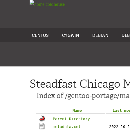
colo
house
CENTOS
CYGWIN
DEBIAN
DEB
Steadfast Chicago M
Index of /gentoo-portage/mail
Name
Last mo
Parent Directory
metadata.xml
2022-10-1