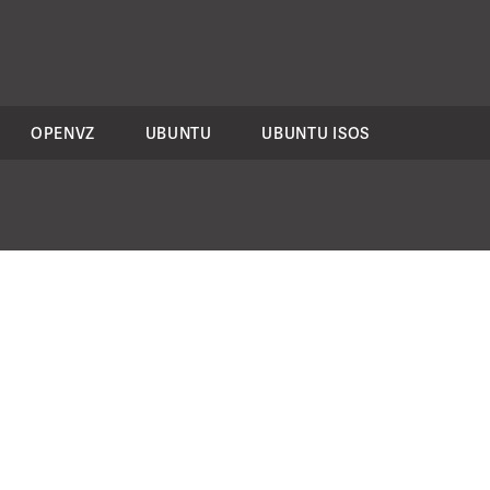
OPENVZ
UBUNTU
UBUNTU ISOS