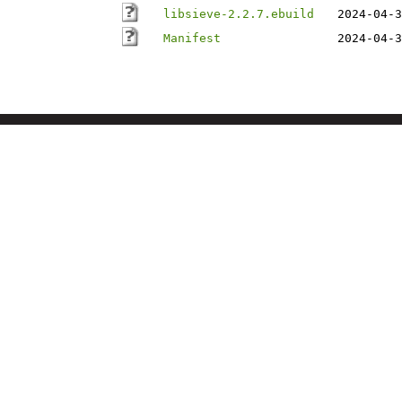
libsieve-2.2.7.ebuild
2024-04-3
Manifest
2024-04-3