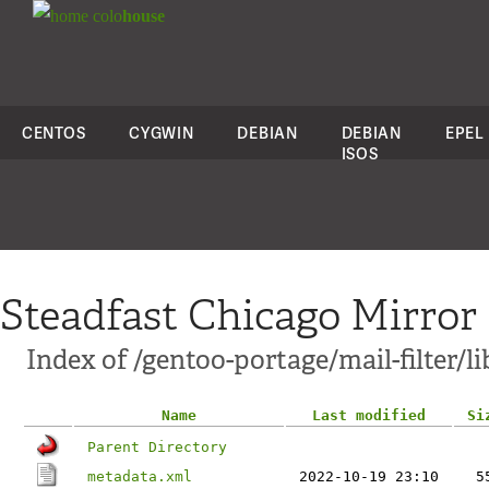
colo
house
CENTOS
CYGWIN
DEBIAN
DEBIAN
EPEL
ISOS
Steadfast Chicago Mirror
Index of /gentoo-portage/mail-filter/li
Name
Last modified
Si
Parent Directory
metadata.xml
2022-10-19 23:10
5