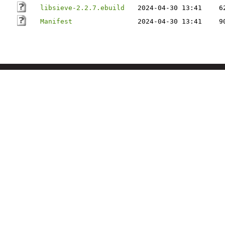
libsieve-2.2.7.ebuild
2024-04-30 13:41
6
Manifest
2024-04-30 13:41
9