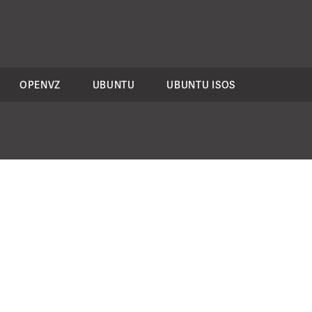
OPENVZ
UBUNTU
UBUNTU ISOS