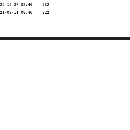
25-12-27 02:40
732
21-09-11 08:40
322