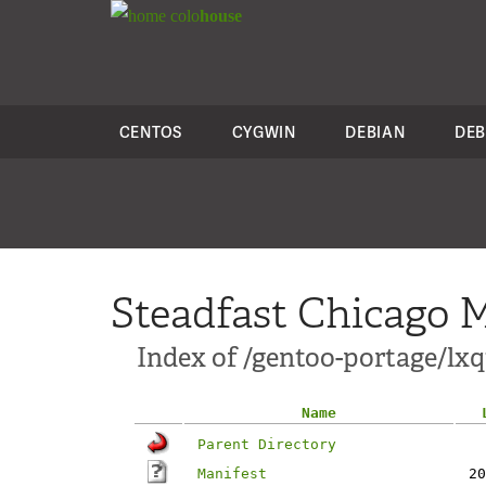
colo
house
CENTOS
CYGWIN
DEBIAN
DEB
Steadfast Chicago M
Index of /gentoo-portage/lxq
Name
Parent Directory
Manifest
20