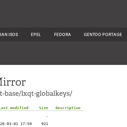
IAN ISOS
EPEL
FEDORA
GENTOO PORTAGE
irror
t-base/lxqt-globalkeys/
Last modified
Size
Description
-
26-03-01 17:59
921