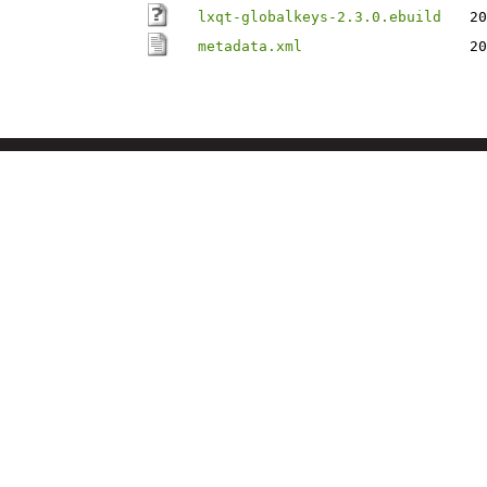
lxqt-globalkeys-2.3.0.ebuild
20
metadata.xml
20