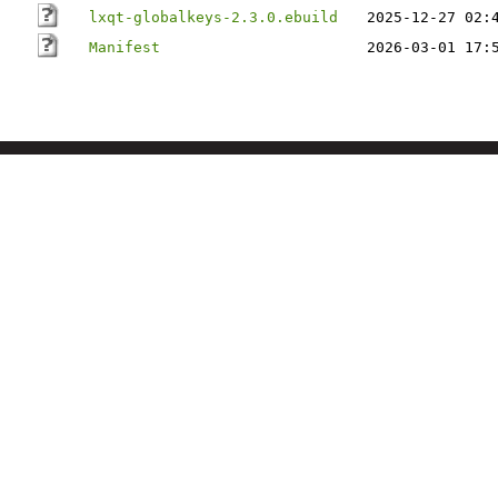
lxqt-globalkeys-2.3.0.ebuild
2025-12-27 02:
Manifest
2026-03-01 17: