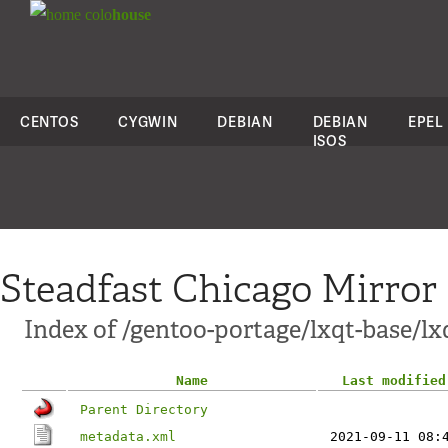
colo
house
CENTOS
CYGWIN
DEBIAN
DEBIAN
EPEL
ISOS
Steadfast Chicago Mirror
Index of /gentoo-portage/lxqt-base/lx
Name
Last modified
Parent Directory
metadata.xml
2021-09-11 08: