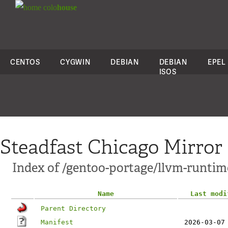
colo
house
CENTOS
CYGWIN
DEBIAN
DEBIAN
EPEL
ISOS
Steadfast Chicago Mirror
Index of /gentoo-portage/llvm-runtim
Name
Last modi
Parent Directory
Manifest
2026-03-07