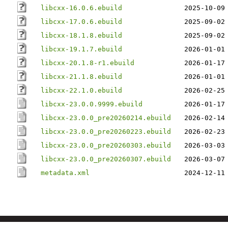
libcxx-16.0.6.ebuild
2025-10-09
libcxx-17.0.6.ebuild
2025-09-02
libcxx-18.1.8.ebuild
2025-09-02
libcxx-19.1.7.ebuild
2026-01-01
libcxx-20.1.8-r1.ebuild
2026-01-17
libcxx-21.1.8.ebuild
2026-01-01
libcxx-22.1.0.ebuild
2026-02-25
libcxx-23.0.0.9999.ebuild
2026-01-17
libcxx-23.0.0_pre20260214.ebuild
2026-02-14
libcxx-23.0.0_pre20260223.ebuild
2026-02-23
libcxx-23.0.0_pre20260303.ebuild
2026-03-03
libcxx-23.0.0_pre20260307.ebuild
2026-03-07
metadata.xml
2024-12-11