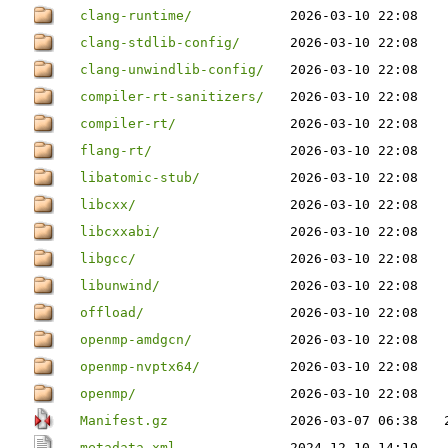
clang-runtime/
2026-03-10 22:08
clang-stdlib-config/
2026-03-10 22:08
clang-unwindlib-config/
2026-03-10 22:08
compiler-rt-sanitizers/
2026-03-10 22:08
compiler-rt/
2026-03-10 22:08
flang-rt/
2026-03-10 22:08
libatomic-stub/
2026-03-10 22:08
libcxx/
2026-03-10 22:08
libcxxabi/
2026-03-10 22:08
libgcc/
2026-03-10 22:08
libunwind/
2026-03-10 22:08
offload/
2026-03-10 22:08
openmp-amdgcn/
2026-03-10 22:08
openmp-nvptx64/
2026-03-10 22:08
openmp/
2026-03-10 22:08
Manifest.gz
2026-03-07 06:38
metadata.xml
2024-12-10 14:10