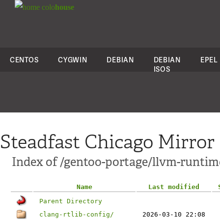
colo
house
CENTOS
CYGWIN
DEBIAN
DEBIAN
EPEL
ISOS
Steadfast Chicago Mirror
Index of /gentoo-portage/llvm-runtim
Name
Last modified
Parent Directory
clang-rtlib-config/
2026-03-10 22:08