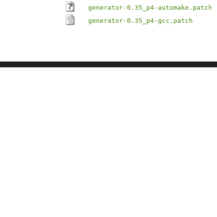
generator-0.35_p4-automake.patch
generator-0.35_p4-gcc.patch