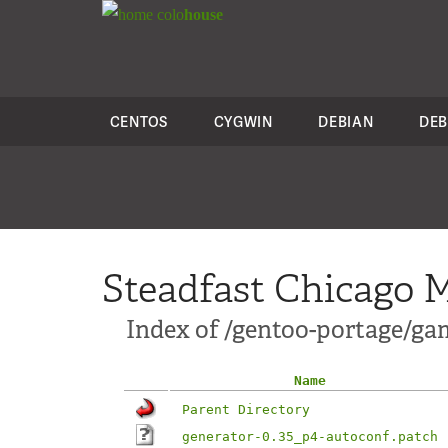
colo
house
CENTOS
CYGWIN
DEBIAN
DEB
Steadfast Chicago M
Index of /gentoo-portage/ga
Name
Parent Directory
generator-0.35_p4-autoconf.patch