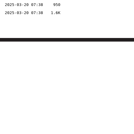
2025-03-20 07:38
950
2025-03-20 07:38
1.6K