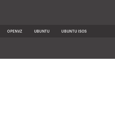
OPENVZ
UBUNTU
UBUNTU ISOS