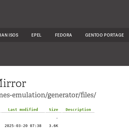
IAN ISOS
EPEL
FEDORA
GENTOO PORTAGE
irror
mes-emulation/generator/files/
Last modified
Size
Description
-
2025-03-20 07:38
3.6K