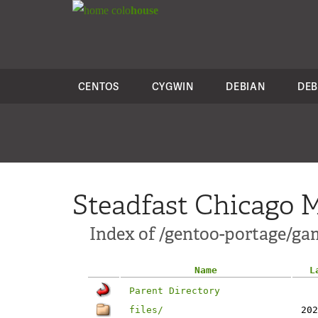
colo
house
CENTOS
CYGWIN
DEBIAN
DEB
Steadfast Chicago M
Index of /gentoo-portage/ga
Name
L
Parent Directory
files/
202