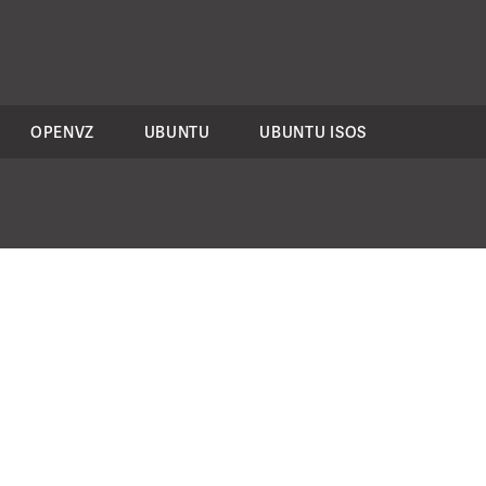
OPENVZ
UBUNTU
UBUNTU ISOS