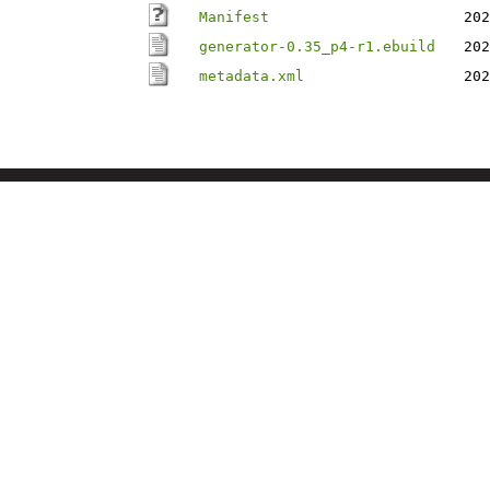
Manifest
202
generator-0.35_p4-r1.ebuild
202
metadata.xml
202