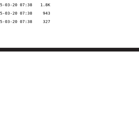
5-03-20 07:38
1.8K
5-03-20 07:38
943
5-03-20 07:38
327