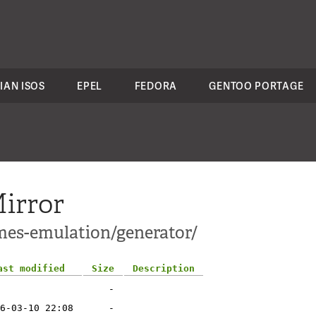
IAN ISOS
EPEL
FEDORA
GENTOO PORTAGE
irror
mes-emulation/generator/
ast modified
Size
Description
-
6-03-10 22:08
-