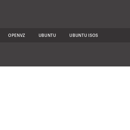
OPENVZ
UBUNTU
UBUNTU ISOS