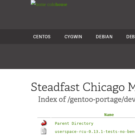
colo
house
CENTOS
CYGWIN
DEBIAN
DEB
Steadfast Chicago M
Index of /gentoo-portage/dev-
Name
Parent Directory
userspace-rcu-0.13.1-tests-no-ben