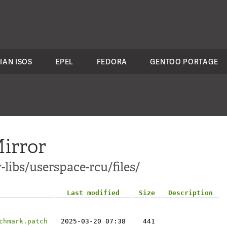
IAN ISOS
EPEL
FEDORA
GENTOO PORTAGE
irror
libs/userspace-rcu/files/
Last modified
Size
Description
-
chmark.patch
2025-03-20 07:38
441