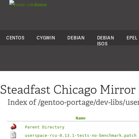
colo
house
CENTOS
CYGWIN
DEBIAN
DEBIAN
EPEL
ISOS
Steadfast Chicago Mirror
Index of /gentoo-portage/dev-libs/user
Name
Parent Directory
userspace-rcu-0.13.1-tests-no-benchmark.patch