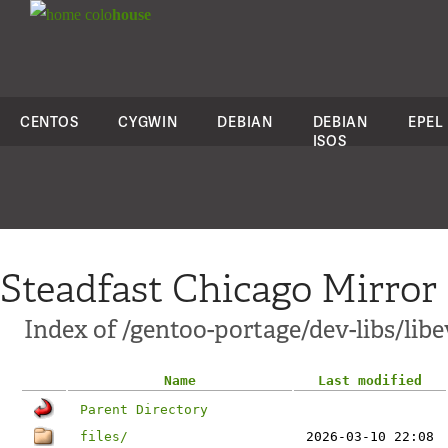
colo
house
CENTOS
CYGWIN
DEBIAN
DEBIAN
EPEL
ISOS
Steadfast Chicago Mirror
Index of /gentoo-portage/dev-libs/libe
Name
Last modified
Parent Directory
files/
2026-03-10 22:08