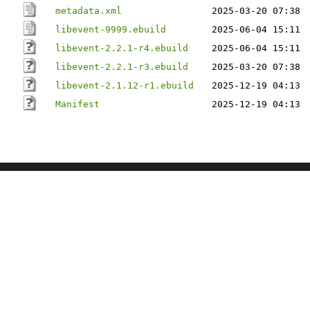
metadata.xml
2025-03-20 07:38
libevent-9999.ebuild
2025-06-04 15:11
libevent-2.2.1-r4.ebuild
2025-06-04 15:11
libevent-2.2.1-r3.ebuild
2025-03-20 07:38
libevent-2.1.12-r1.ebuild
2025-12-19 04:13
Manifest
2025-12-19 04:13