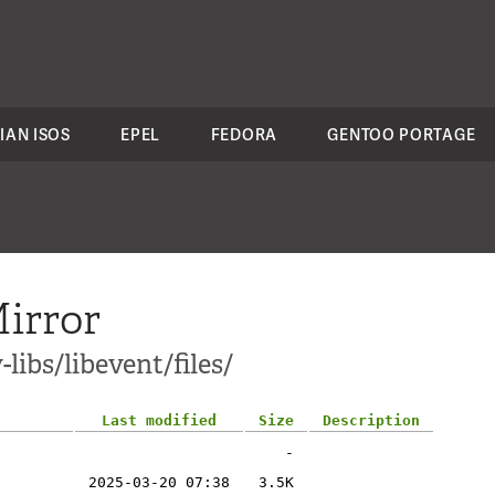
IAN ISOS
EPEL
FEDORA
GENTOO PORTAGE
irror
libs/libevent/files/
Last modified
Size
Description
-
2025-03-20 07:38
3.5K