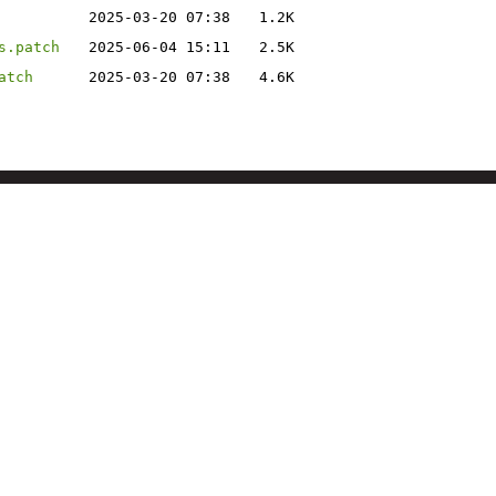
2025-03-20 07:38
1.2K
s.patch
2025-06-04 15:11
2.5K
atch
2025-03-20 07:38
4.6K