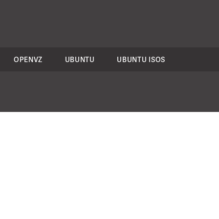
OPENVZ
UBUNTU
UBUNTU ISOS