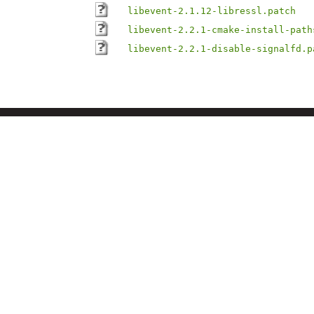
libevent-2.1.12-libressl.patch
libevent-2.2.1-cmake-install-path
libevent-2.2.1-disable-signalfd.p