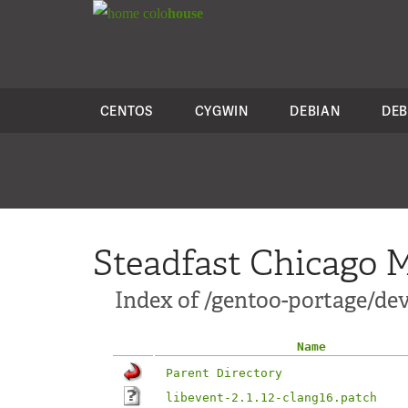
colo
house
CENTOS
CYGWIN
DEBIAN
DEB
Steadfast Chicago M
Index of /gentoo-portage/dev-
Name
Parent Directory
libevent-2.1.12-clang16.patch