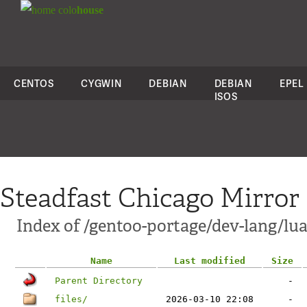
colo
house
CENTOS
CYGWIN
DEBIAN
DEBIAN
EPEL
ISOS
Steadfast Chicago Mirror
Index of /gentoo-portage/dev-lang/lu
Name
Last modified
Size
Parent Directory
-
files/
2026-03-10 22:08
-