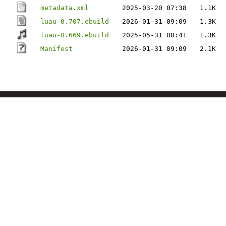
metadata.xml
2025-03-20 07:38
1.1K
luau-0.707.ebuild
2026-01-31 09:09
1.3K
luau-0.669.ebuild
2025-05-31 00:41
1.3K
Manifest
2026-01-31 09:09
2.1K