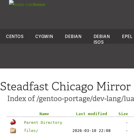
colo
house
CENTOS
CYGWIN
DEBIAN
DEBIAN
EPEL
ISOS
Steadfast Chicago Mirror
Index of /gentoo-portage/dev-lang/lu
Name
Last modified
Size
Parent Directory
-
files/
2026-03-10 22:08
-