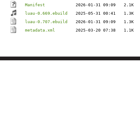
Manifest
2026-01-31 09:09
2.1K
luau-0.669.ebuild
2025-05-31 00:41
1.3K
luau-0.707.ebuild
2026-01-31 09:09
1.3K
metadata.xml
2025-03-20 07:38
1.1K