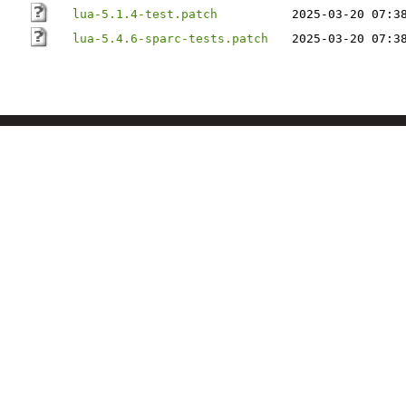
lua-5.1.4-test.patch
2025-03-20 07:3
lua-5.4.6-sparc-tests.patch
2025-03-20 07:3