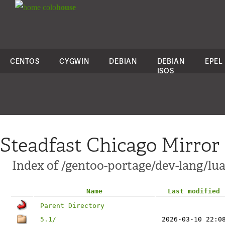
colo
house
CENTOS
CYGWIN
DEBIAN
DEBIAN
EPEL
ISOS
Steadfast Chicago Mirror
Index of /gentoo-portage/dev-lang/lua/
Name
Last modified
Parent Directory
5.1/
2026-03-10 22:0