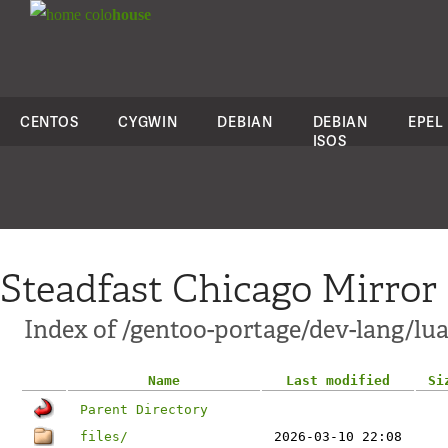
colo
house
CENTOS
CYGWIN
DEBIAN
DEBIAN
EPEL
ISOS
Steadfast Chicago Mirror
Index of /gentoo-portage/dev-lang/lua
Name
Last modified
Si
Parent Directory
files/
2026-03-10 22:08