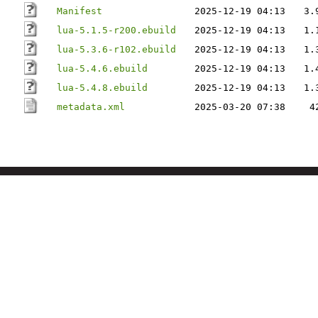
Manifest
2025-12-19 04:13
3.
lua-5.1.5-r200.ebuild
2025-12-19 04:13
1.
lua-5.3.6-r102.ebuild
2025-12-19 04:13
1.
lua-5.4.6.ebuild
2025-12-19 04:13
1.
lua-5.4.8.ebuild
2025-12-19 04:13
1.
metadata.xml
2025-03-20 07:38
4