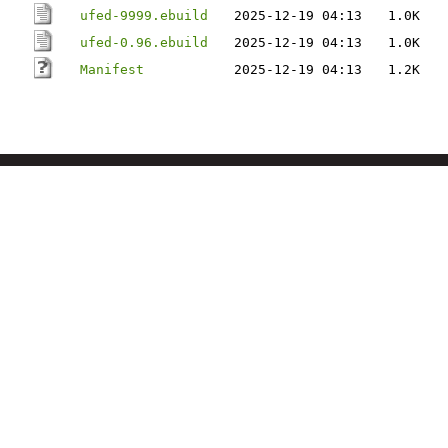
ufed-9999.ebuild
2025-12-19 04:13
1.0K
ufed-0.96.ebuild
2025-12-19 04:13
1.0K
Manifest
2025-12-19 04:13
1.2K