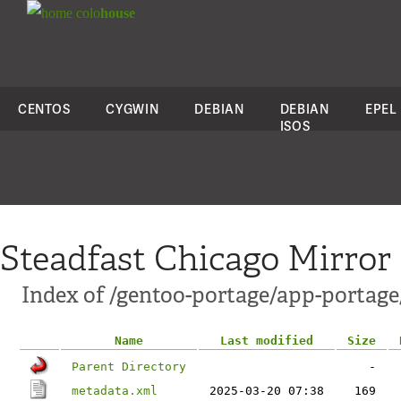
colo
house
CENTOS
CYGWIN
DEBIAN
DEBIAN
EPEL
ISOS
Steadfast Chicago Mirror
Index of /gentoo-portage/app-portage
Name
Last modified
Size
Parent Directory
-
metadata.xml
2025-03-20 07:38
169