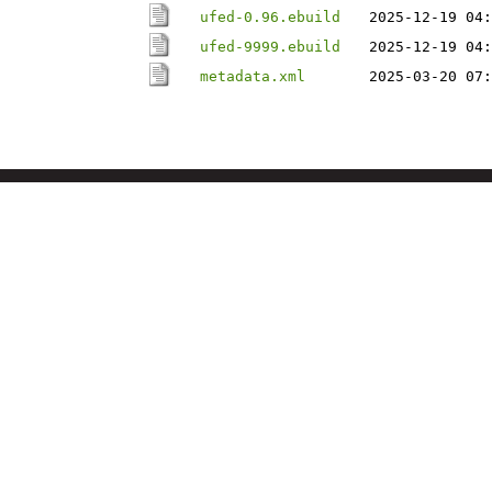
ufed-0.96.ebuild
2025-12-19 04:
ufed-9999.ebuild
2025-12-19 04:
metadata.xml
2025-03-20 07: