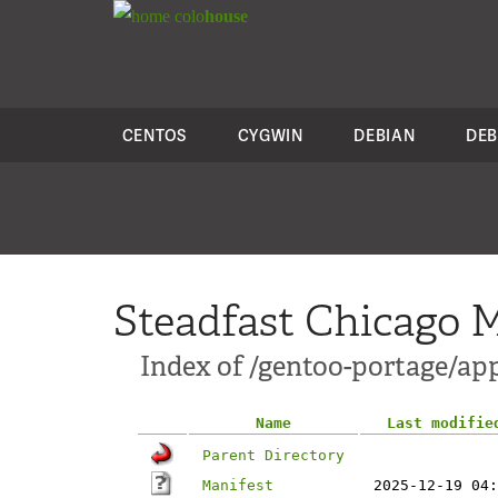
colo
house
CENTOS
CYGWIN
DEBIAN
DEB
Steadfast Chicago M
Index of /gentoo-portage/ap
Name
Last modifie
Parent Directory
Manifest
2025-12-19 04: