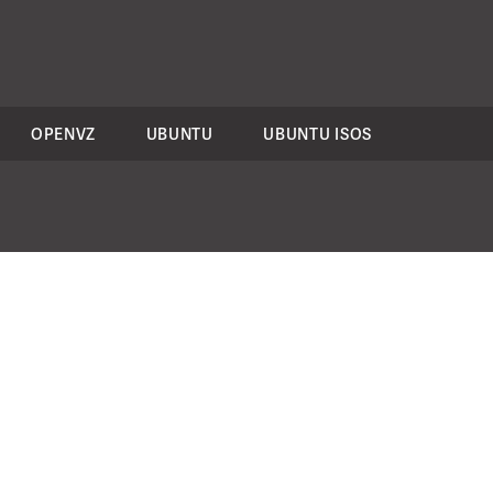
OPENVZ
UBUNTU
UBUNTU ISOS