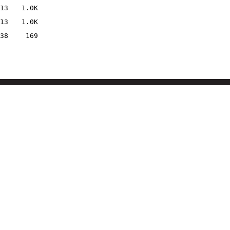
13
1.0K
13
1.0K
38
169