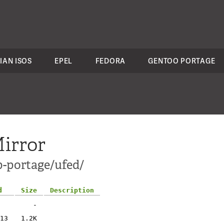
IAN ISOS
EPEL
FEDORA
GENTOO PORTAGE
irror
p-portage/ufed/
d
Size
Description
-
13
1.2K