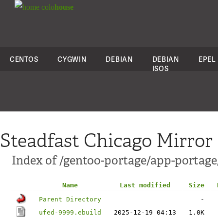
colo
house
CENTOS
CYGWIN
DEBIAN
DEBIAN
EPEL
ISOS
Steadfast Chicago Mirror
Index of /gentoo-portage/app-portage
Name
Last modified
Size
Parent Directory
-
ufed-9999.ebuild
2025-12-19 04:13
1.0K