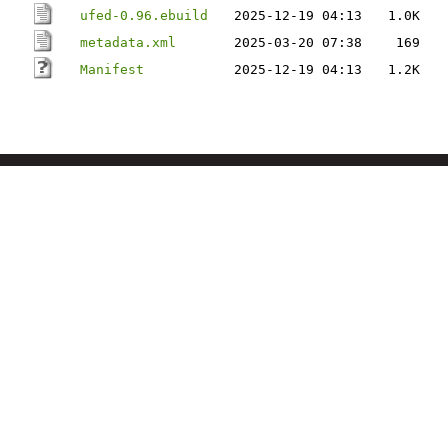
ufed-0.96.ebuild
2025-12-19 04:13
1.0K
metadata.xml
2025-03-20 07:38
169
Manifest
2025-12-19 04:13
1.2K