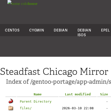
colo
house
CENTOS
CYGWIN
DEBIAN
DEBIAN
EPEL
ISOS
Steadfast Chicago Mirror
Index of /gentoo-portage/app-admin/
Name
Last modified
Size
Parent Directory
-
files/
2026-03-10 22:08
-