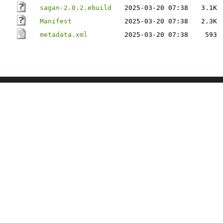
sagan-2.0.2.ebuild
2025-03-20 07:38
3.1K
Manifest
2025-03-20 07:38
2.3K
metadata.xml
2025-03-20 07:38
593