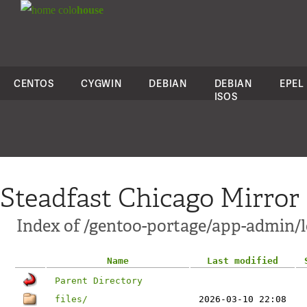
colo
house
CENTOS
CYGWIN
DEBIAN
DEBIAN
EPEL
ISOS
Steadfast Chicago Mirror
Index of /gentoo-portage/app-admin/l
Name
Last modified
Parent Directory
files/
2026-03-10 22:08