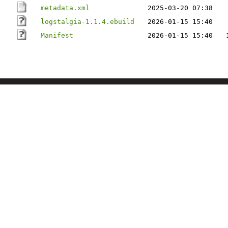
metadata.xml
2025-03-20 07:38
logstalgia-1.1.4.ebuild
2026-01-15 15:40
Manifest
2026-01-15 15:40