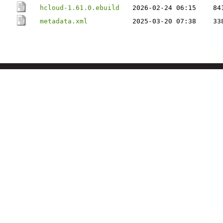
hcloud-1.61.0.ebuild
2026-02-24 06:15
84
metadata.xml
2025-03-20 07:38
33