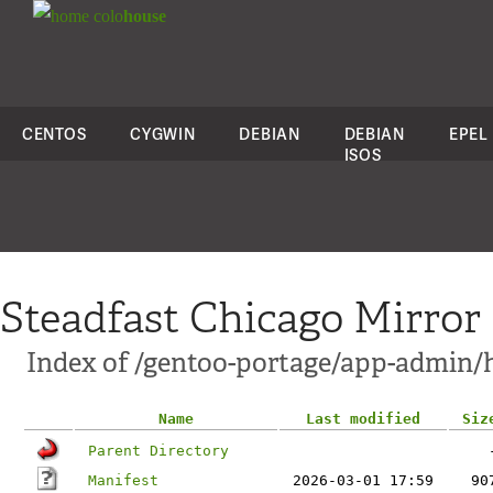
colo
house
CENTOS
CYGWIN
DEBIAN
DEBIAN
EPEL
ISOS
Steadfast Chicago Mirror
Index of /gentoo-portage/app-admin/
Name
Last modified
Siz
Parent Directory
Manifest
2026-03-01 17:59
90