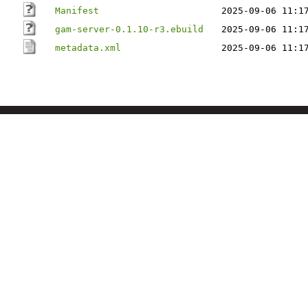
Manifest
2025-09-06 11:1
gam-server-0.1.10-r3.ebuild
2025-09-06 11:1
metadata.xml
2025-09-06 11:1