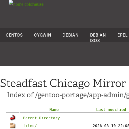
colo
house
CENTOS
CYGWIN
DEBIAN
DEBIAN
EPEL
ISOS
Steadfast Chicago Mirror
Index of /gentoo-portage/app-admin/
Name
Last modified
Parent Directory
files/
2026-03-10 22:0