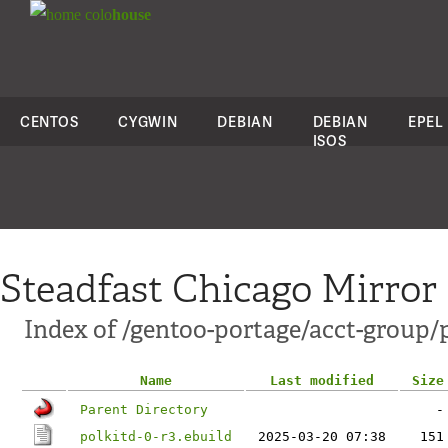
colo
house
CENTOS
CYGWIN
DEBIAN
DEBIAN
EPEL
ISOS
Steadfast Chicago Mirror
Index of /gentoo-portage/acct-group/p
Name
Last modified
Size
Parent Directory
-
polkitd-0-r3.ebuild
2025-03-20 07:38
151