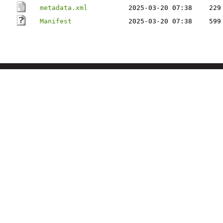
metadata.xml
2025-03-20 07:38
229
Manifest
2025-03-20 07:38
599