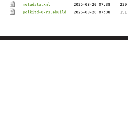
metadata.xml
2025-03-20 07:38
229
polkitd-0-r3.ebuild
2025-03-20 07:38
151