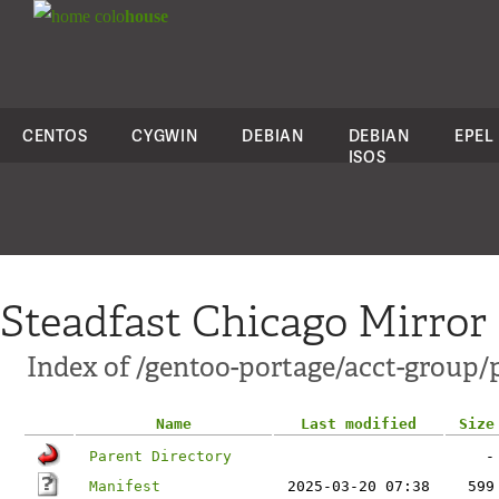
colo
house
CENTOS
CYGWIN
DEBIAN
DEBIAN
EPEL
ISOS
Steadfast Chicago Mirror
Index of /gentoo-portage/acct-group/p
Name
Last modified
Size
Parent Directory
-
Manifest
2025-03-20 07:38
599