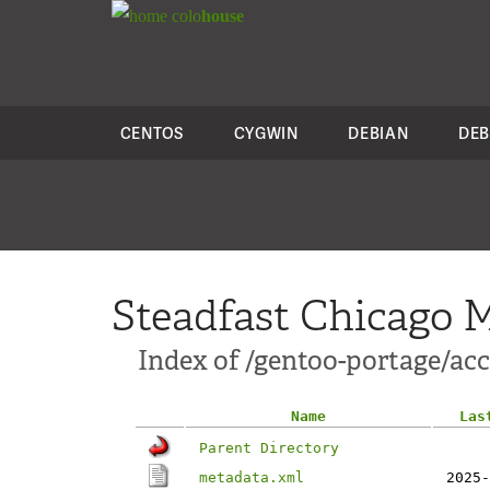
colo
house
CENTOS
CYGWIN
DEBIAN
DEB
Steadfast Chicago M
Index of /gentoo-portage/acc
Name
Las
Parent Directory
metadata.xml
2025-