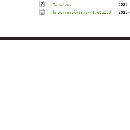
Manifest
2025-
knot-resolver-0-r1.ebuild
2025-