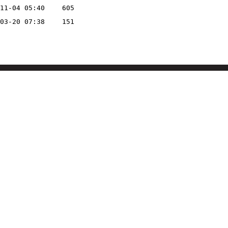
11-04 05:40
605
03-20 07:38
151