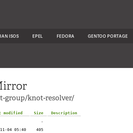
IAN ISOS
EPEL
FEDORA
GENTOO PORTAGE
irror
t-group/knot-resolver/
t modified
Size
Description
-
11-04 05:40
405