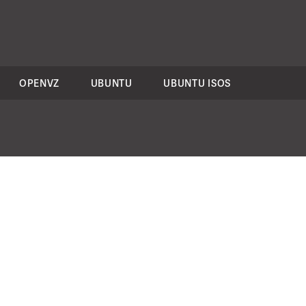
OPENVZ
UBUNTU
UBUNTU ISOS