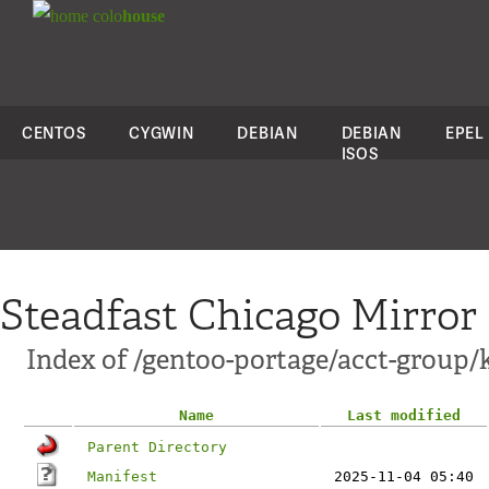
colo
house
CENTOS
CYGWIN
DEBIAN
DEBIAN
EPEL
ISOS
Steadfast Chicago Mirror
Index of /gentoo-portage/acct-group/k
Name
Last modified
Parent Directory
Manifest
2025-11-04 05:40