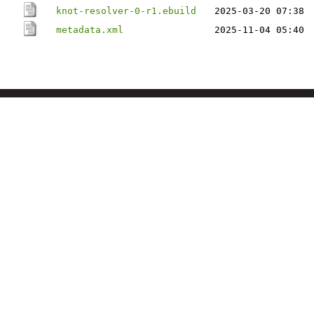
knot-resolver-0-r1.ebuild
2025-03-20 07:38
metadata.xml
2025-11-04 05:40