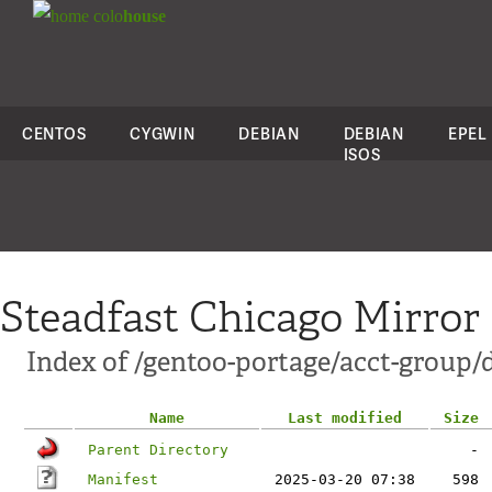
colo
house
CENTOS
CYGWIN
DEBIAN
DEBIAN
EPEL
ISOS
Steadfast Chicago Mirror
Index of /gentoo-portage/acct-group/
Name
Last modified
Size
Parent Directory
-
Manifest
2025-03-20 07:38
598