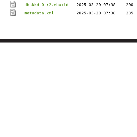
dbskkd-0-r2.ebuild
2025-03-20 07:38
200
metadata.xml
2025-03-20 07:38
235