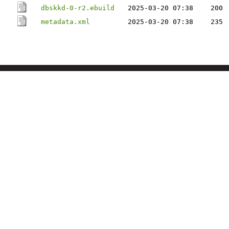
dbskkd-0-r2.ebuild
2025-03-20 07:38
200
metadata.xml
2025-03-20 07:38
235