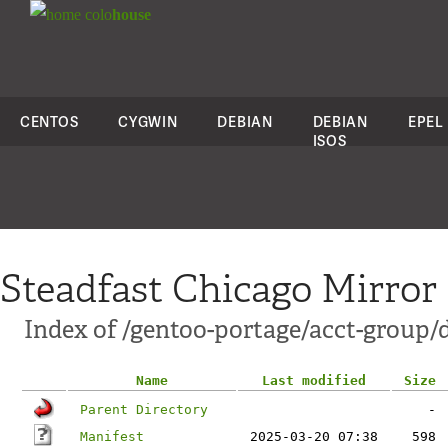
colo
house
CENTOS
CYGWIN
DEBIAN
DEBIAN
EPEL
ISOS
Steadfast Chicago Mirror
Index of /gentoo-portage/acct-group/
Name
Last modified
Size
Parent Directory
-
Manifest
2025-03-20 07:38
598