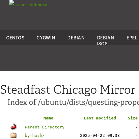
colo
house
CENTOS
CYGWIN
DEBIAN
DEBIAN
EPEL
ISOS
Steadfast Chicago Mirror
Index of /ubuntu/dists/questing-prop
Name
Last modified
Size
Parent Directory
-
by-hash/
2025-04-22 09:38
-