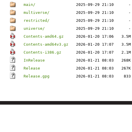
main/
2025-09-29 21:10
-
multiverse/
2025-09-29 21:10
-
restricted/
2025-09-29 21:10
-
universe/
2025-09-29 21:10
-
Contents-amd64.gz
2026-01-20 17:06
3.5M
Contents-amd64v3.gz
2026-01-20 17:07
3.5M
Contents-i386.gz
2026-01-20 17:07
2.1M
InRelease
2026-01-21 08:03
268K
Release
2026-01-21 08:03
267K
Release.gpg
2026-01-21 08:03
833