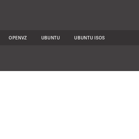
OPENVZ
UBUNTU
UBUNTU ISOS