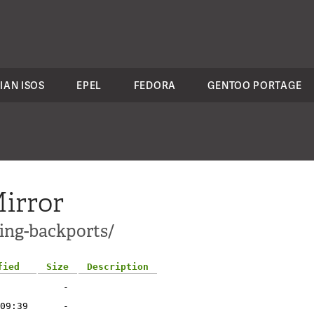
IAN ISOS
EPEL
FEDORA
GENTOO PORTAGE
irror
ting-backports/
fied
Size
Description
-
09:39
-