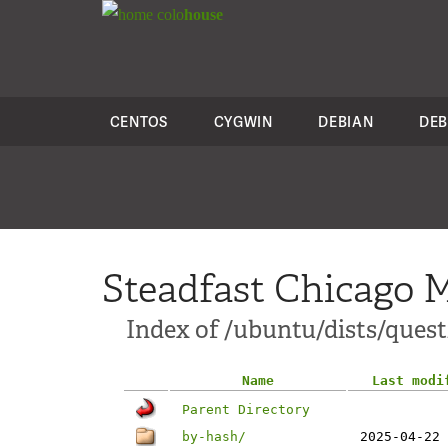
colo
house
CENTOS
CYGWIN
DEBIAN
DEB
Steadfast Chicago M
Index of /ubuntu/dists/ques
Name
Last modi
Parent Directory
by-hash/
2025-04-22 