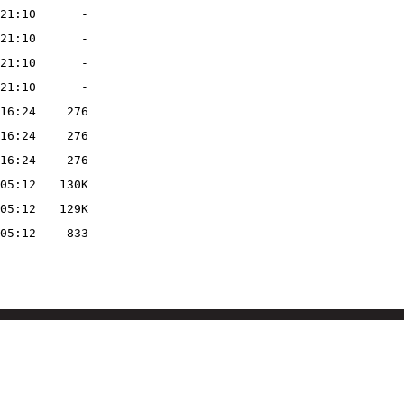
21:10
-
21:10
-
21:10
-
21:10
-
16:24
276
16:24
276
16:24
276
05:12
130K
05:12
129K
05:12
833