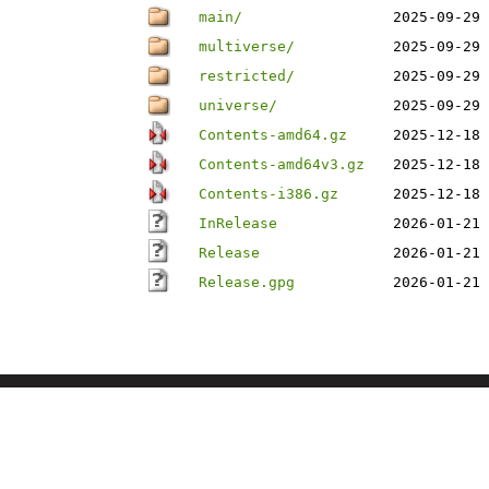
main/
2025-09-29 
multiverse/
2025-09-29 
restricted/
2025-09-29 
universe/
2025-09-29 
Contents-amd64.gz
2025-12-18 
Contents-amd64v3.gz
2025-12-18 
Contents-i386.gz
2025-12-18 
InRelease
2026-01-21 
Release
2026-01-21 
Release.gpg
2026-01-21 