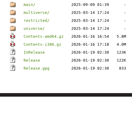
main/
2025-09-09 01:39
-
multiverse/
2025-03-14 17:24
-
restricted/
2025-03-14 17:24
-
universe/
2025-03-14 17:24
-
Contents-amd64.gz
2026-01-16 16:54
5.8M
Contents-i386.gz
2026-01-16 17:18
4.0M
InRelease
2026-01-19 02:30
123K
Release
2026-01-19 02:30
122K
Release.gpg
2026-01-19 02:30
833