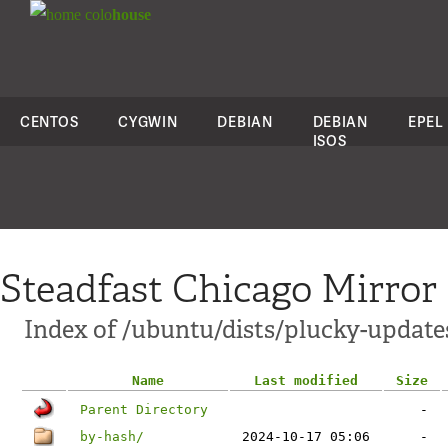
colo
house
CENTOS
CYGWIN
DEBIAN
DEBIAN
EPEL
ISOS
Steadfast Chicago Mirror
Index of /ubuntu/dists/plucky-update
Name
Last modified
Size
Parent Directory
-
by-hash/
2024-10-17 05:06
-