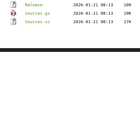
Release
2026-01-21 08:13
109
Sources.gz
2026-01-21 08:13
19K
Sources.xz
2026-01-21 08:13
17K