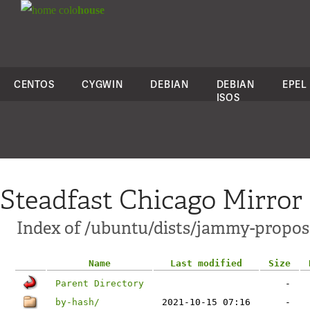
colo
house
CENTOS
CYGWIN
DEBIAN
DEBIAN
EPEL
ISOS
Steadfast Chicago Mirror
Index of /ubuntu/dists/jammy-propos
Name
Last modified
Size
Parent Directory
-
by-hash/
2021-10-15 07:16
-