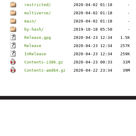
restricted/
2020-04-02 01:18
-
multiverse/
2020-04-02 01:18
-
main/
2020-04-02 01:18
-
by-hash/
2019-10-18 05:50
-
Release.gpg
2020-04-23 12:34
1.5K
Release
2020-04-23 12:34
257K
InRelease
2020-04-23 12:34
259K
Contents-i386.gz
2020-04-23 00:33
31M
Contents-amd64.gz
2020-04-22 23:34
39M