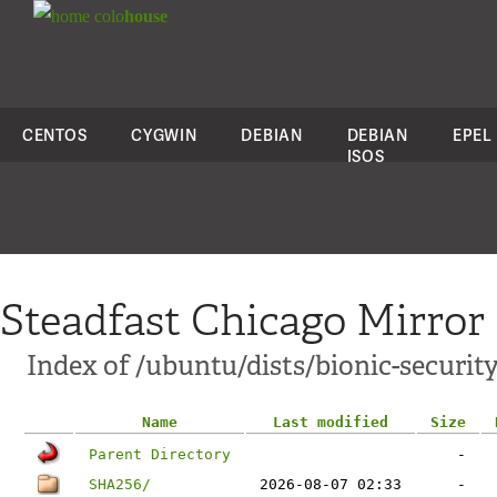
colo
house
CENTOS
CYGWIN
DEBIAN
DEBIAN
EPEL
ISOS
Steadfast Chicago Mirror
Index of /ubuntu/dists/bionic-securit
Name
Last modified
Size
Parent Directory
-
SHA256/
2026-08-07 02:33
-