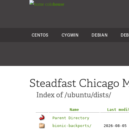
colo
house
CENTOS
CYGWIN
DEBIAN
DEB
Steadfast Chicago M
Index of /ubuntu/dists/
Name
Last modi
Parent Directory
bionic-backports/
2026-08-05 