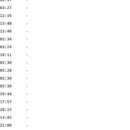
03:27
-
12:16
-
13:48
-
13:48
-
02:34
-
03:24
-
10:11
-
02:30
-
05:28
-
02:30
-
02:30
-
10:44
-
17:57
-
20:15
-
13:45
-
21:00
-