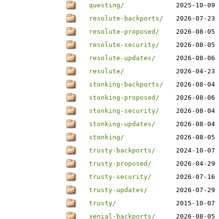
questing/
2025-10-09 
resolute-backports/
2026-07-23 
resolute-proposed/
2026-08-05 
resolute-security/
2026-08-05 
resolute-updates/
2026-08-06 
resolute/
2026-04-23 
stonking-backports/
2026-08-04 
stonking-proposed/
2026-08-06 
stonking-security/
2026-08-04 
stonking-updates/
2026-08-04 
stonking/
2026-08-05 
trusty-backports/
2024-10-07 
trusty-proposed/
2026-04-29 
trusty-security/
2026-07-16 
trusty-updates/
2026-07-29 
trusty/
2015-10-07 
xenial-backports/
2026-08-05 