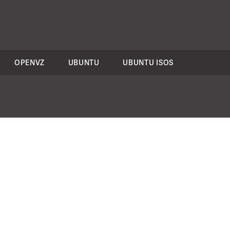
OPENVZ
UBUNTU
UBUNTU ISOS