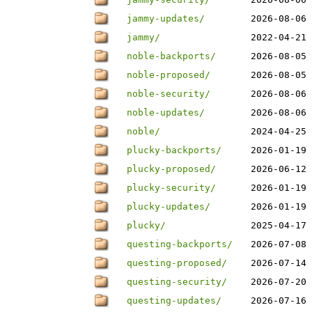
jammy-updates/
2026-08-06 
jammy/
2022-04-21 
noble-backports/
2026-08-05 
noble-proposed/
2026-08-05 
noble-security/
2026-08-06 
noble-updates/
2026-08-06 
noble/
2024-04-25 
plucky-backports/
2026-01-19 
plucky-proposed/
2026-06-12 
plucky-security/
2026-01-19 
plucky-updates/
2026-01-19 
plucky/
2025-04-17 
questing-backports/
2026-07-08 
questing-proposed/
2026-07-14 
questing-security/
2026-07-20 
questing-updates/
2026-07-16 