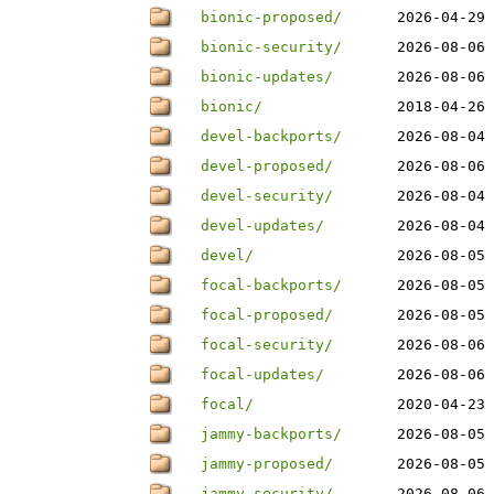
bionic-proposed/
2026-04-29 
bionic-security/
2026-08-06 
bionic-updates/
2026-08-06 
bionic/
2018-04-26 
devel-backports/
2026-08-04 
devel-proposed/
2026-08-06 
devel-security/
2026-08-04 
devel-updates/
2026-08-04 
devel/
2026-08-05 
focal-backports/
2026-08-05 
focal-proposed/
2026-08-05 
focal-security/
2026-08-06 
focal-updates/
2026-08-06 
focal/
2020-04-23 
jammy-backports/
2026-08-05 
jammy-proposed/
2026-08-05 
jammy-security/
2026-08-06 