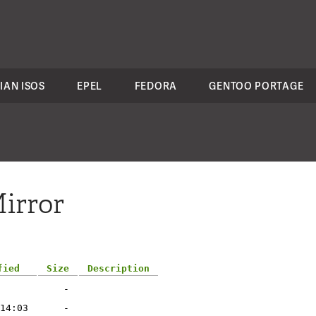
IAN ISOS
EPEL
FEDORA
GENTOO PORTAGE
irror
fied
Size
Description
-
14:03
-