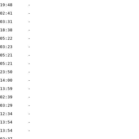
19:48
-
02:41
-
03:31
-
18:38
-
05:22
-
03:23
-
05:21
-
05:21
-
23:50
-
14:00
-
13:59
-
02:39
-
03:29
-
12:34
-
13:54
-
13:54
-
02:37
-