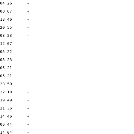
04:26
-
00:07
-
13:46
-
20:55
-
03:23
-
12:07
-
05:22
-
03:23
-
05:21
-
05:21
-
23:50
-
22:19
-
19:49
-
21:36
-
14:46
-
06:44
-
14:04
-