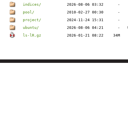
indices/
2026-08-06 03:32
-
pool/
2010-02-27 00:30
-
project/
2024-11-24 15:31
-
ubuntu/
2026-08-06 04:21
-
ls-lR.gz
2026-01-21 08:22
34M