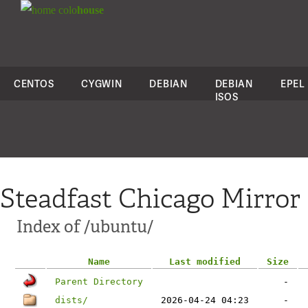
colo
house
CENTOS
CYGWIN
DEBIAN
DEBIAN
EPEL
ISOS
Steadfast Chicago Mirror
Index of /ubuntu/
Name
Last modified
Size
Parent Directory
-
dists/
2026-04-24 04:23
-