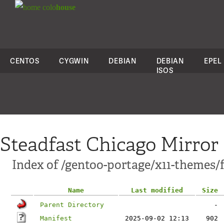
colo
house
CENTOS
CYGWIN
DEBIAN
DEBIAN
EPEL
ISOS
Steadfast Chicago Mirror
Index of /gentoo-portage/x11-themes/f
Name
Last modified
Size
Parent Directory
-
Manifest
2025-09-02 12:13
902