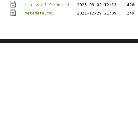
flatsvg-1.0.ebuild
2025-09-02 12:13
426
metadata.xml
2021-12-29 21:39
249