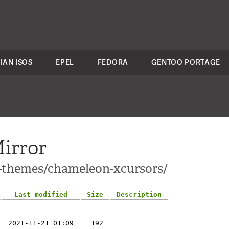
IAN ISOS
EPEL
FEDORA
GENTOO PORTAGE
irror
1-themes/chameleon-xcursors/
Last modified
Size
Description
-
2021-11-21 01:09
192