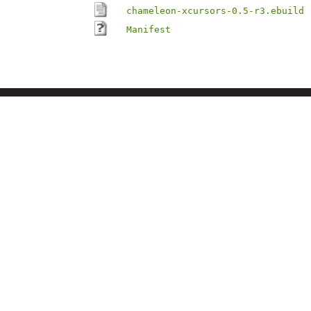
chameleon-xcursors-0.5-r3.ebuild
Manifest