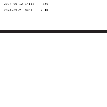
2024-09-12 14:13
859
2024-09-21 09:15
2.1K