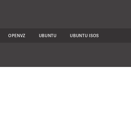
OPENVZ
UBUNTU
UBUNTU ISOS