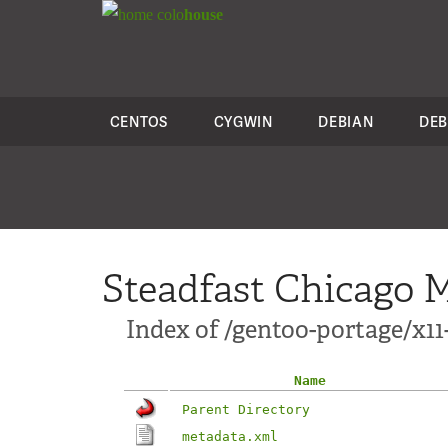
colo
house
CENTOS
CYGWIN
DEBIAN
DEB
Steadfast Chicago M
Index of /gentoo-portage/x1
Name
Parent Directory
metadata.xml