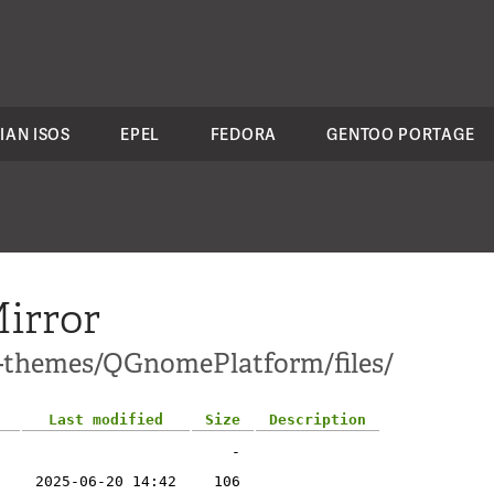
IAN ISOS
EPEL
FEDORA
GENTOO PORTAGE
irror
1-themes/QGnomePlatform/files/
Last modified
Size
Description
-
2025-06-20 14:42
106