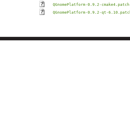
QGnomePlatform-0.9.2-cmake4.patch
QGnomePlatform-0.9.2-qt-6.10.patc