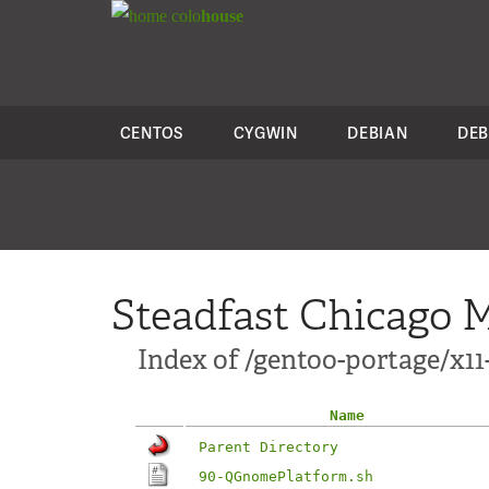
colo
house
CENTOS
CYGWIN
DEBIAN
DEB
Steadfast Chicago M
Index of /gentoo-portage/x1
Name
Parent Directory
90-QGnomePlatform.sh