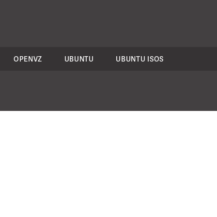
OPENVZ
UBUNTU
UBUNTU ISOS