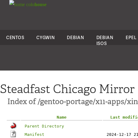
colo
house
CENTOS
CYGWIN
DEBIAN
DEBIAN
EPEL
ISOS
Steadfast Chicago Mirror
Index of /gentoo-portage/x11-apps/xin
Name
Last modifi
Parent Directory
Manifest
2024-12-17 2