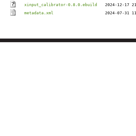
xinput_calibrator-0.8.0.ebuild
2024-12-17 2
metadata.xml
2024-07-31 1